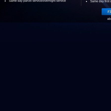
Same day parcel service/overnight service
Same day first c
ab