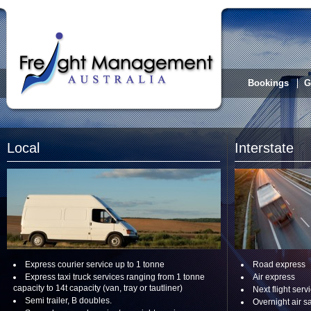
Bookings
G
Local
Interstate
Express courier service up to 1 tonne
Road express
Express taxi truck services ranging from 1 tonne
Air express
capacity to 14t capacity (van, tray or tautliner)
Next flight serv
Semi trailer, B doubles.
Overnight air s