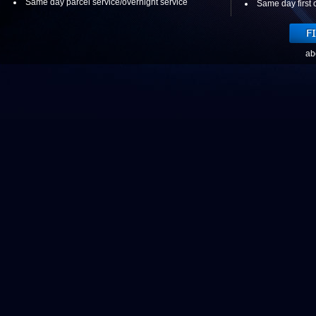
Same day parcel service/overnight service
Same day first c
ab