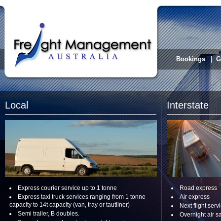
Bookings
G
Local
Interstate
Express courier service up to 1 tonne
Road express
Express taxi truck services ranging from 1 tonne
Air express
capacity to 14t capacity (van, tray or tautliner)
Next flight serv
Semi trailer, B doubles.
Overnight air s